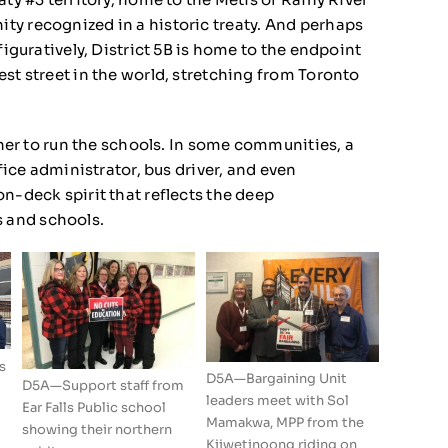
ty recognized in a historic treaty. And perhaps
figuratively, District 5B is home to the endpoint
st street in the world, stretching from Toronto
ether to run the schools. In some communities, a
ffice administrator, bus driver, and even
n-deck spirit that reflects the deep
 and schools.
s
D5A—Bargaining Unit
D5A—Support staff from
leaders meet with Sol
Ear Falls Public school
Mamakwa, MPP from the
showing their northern
Kiiwetinoong riding on