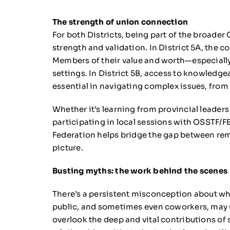
The strength of union connection
For both Districts, being part of the broade
strength and validation. In District 5A, the 
Members of their value and worth—especially
settings. In District 5B, access to knowledge
essential in navigating complex issues, from
Whether it’s learning from provincial leader
participating in local sessions with OSSTF/
Federation helps bridge the gap between rem
picture.
Busting myths: the work behind the scenes
There’s a persistent misconception about wh
public, and sometimes even coworkers, may un
overlook the deep and vital contributions of s