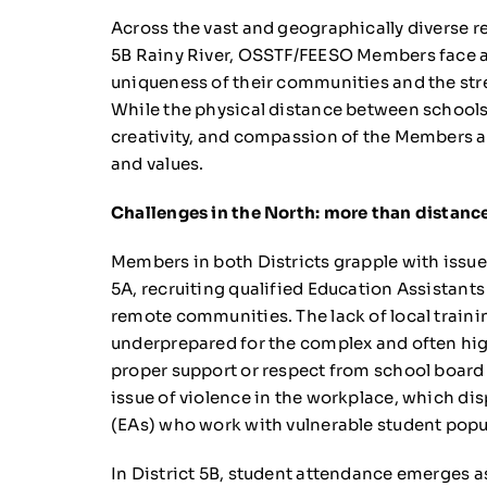
Across the vast and geographically diverse re
5B Rainy River, OSSTF/FEESO Members face a v
uniqueness of their communities and the str
While the physical distance between schools
creativity, and compassion of the Members 
and values.
Challenges in the North: more than distanc
Members in both Districts grapple with issues
5A, recruiting qualified Education Assistants 
remote communities. The lack of local train
underprepared for the complex and often hig
proper support or respect from school board
issue of violence in the workplace, which di
(EAs) who work with vulnerable student popu
In District 5B, student attendance emerges a