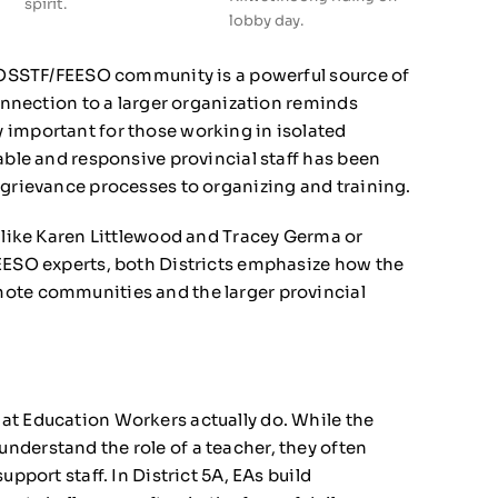
spirit.
lobby day.
r OSSTF/FEESO community is a powerful source of
connection to a larger organization reminds
 important for those working in isolated
able and responsive provincial staff has been
 grievance processes to organizing and training.
s like Karen Littlewood and Tracey Germa or
FEESO experts, both Districts emphasize how the
ote communities and the larger provincial
at Education Workers actually do. While the
derstand the role of a teacher, they often
upport staff. In District 5A, EAs build