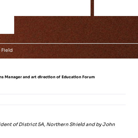
S
S
T
F
/
F
E
E
S
O
M
e
m
5
B
 Field
ns Manager and art direction of Education Forum
ent of District 5A, Northern Shield and by John