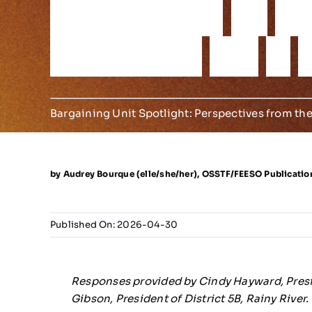
r
e
s
i
l
i
e
n
c
e
o
f
O
D
i
s
t
r
i
c
t
s
5
A
&
Bargaining Unit Spotlight: Perspectives from the
by Audrey Bourque (elle/she/her), OSSTF/FEESO Publicatio
Published On: 2026-04-30
Responses provided by Cindy Hayward, Presid
Gibson, President of District 5B, Rainy River.