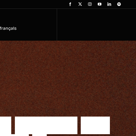
français
h
e
r
e
a
l
i
t
i
e
s
a
n
d