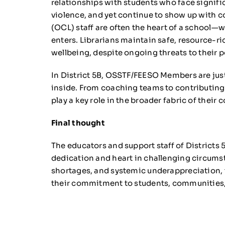
relationships with students who face signific
violence, and yet continue to show up with co
(OCL) staff are often the heart of a school
enters. Librarians maintain safe, resource-ri
wellbeing, despite ongoing threats to their p
In District 5B, OSSTF/FEESO Members are just 
inside. From coaching teams to contributing t
play a key role in the broader fabric of their
Final thought
The educators and support staff of Districts
dedication and heart in challenging circumst
shortages, and systemic underappreciation, 
their commitment to students, communities,