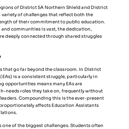
gions of District 5A Northern Shield and District
ariety of challenges that reflect both the
ength of their commitment to public education.
 and communities is vast, the dedication,
are deeply connected through shared struggles
e
 that go far beyond the classroom. In District
(EAs) is a consistent struggle, particularly in
ing opportunities means many EAs are
h-needs roles they take on, frequently without
 leaders. Compounding this is the ever-present
sproportionately affects Education Assistants
lations.
s one of the biggest challenges. Students often