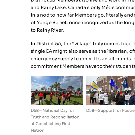
and Rainy Lake, Canada’s only Métis communi
in a nod to how far Members go, literally and 
of Yonge Street, once recognized as the longe
to Rainy River.
In District 5A, the “village” truly comes tog
single EA might also serve as the librarian, o
emergency supply teacher. It’s an all-hands-o
commitment Members have to their students
D5B—National Day for
D5B—Support for Postie
Truth and Reconciliation
at Couchiching First
Nation