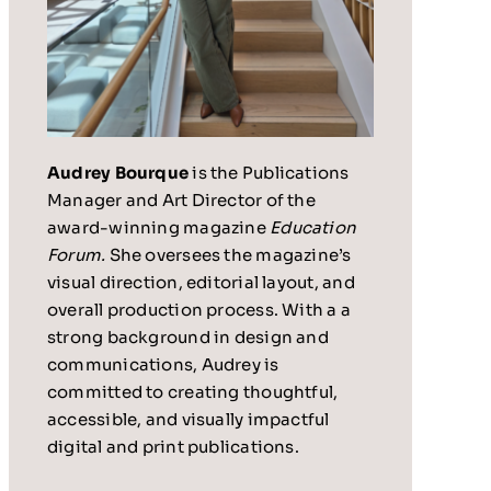
Audrey Bourque
is the Publications
Manager and Art Director of the
award-winning magazine
Education
Forum.
She oversees the magazine’s
visual direction, editorial layout, and
overall production process. With a a
strong background in design and
communications, Audrey is
committed to creating thoughtful,
accessible, and visually impactful
digital and print publications.