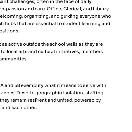
ant challenges, often in the face of daily
mpassion and care. Office, Clerical, and Library
—welcoming, organizing, and guiding everyone who
ch hubs that are essential to student learning and
ositions.
as active outside the school walls as they are
o local arts and cultural initiatives, members
 communities.
 5A and 5B exemplify what it means to serve with
ances. Despite geographic isolation, staffing
they remain resilient and united, powered by
 and each other.