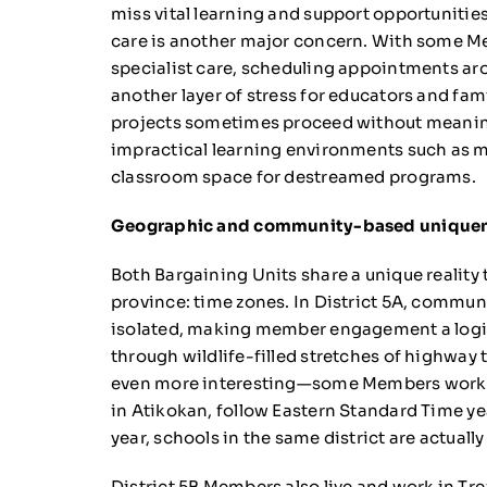
miss vital learning and support opportunitie
care is another major concern. With some Me
specialist care, scheduling appointments ar
another layer of stress for educators and fami
projects sometimes proceed without meaningf
impractical learning environments such as m
classroom space for destreamed programs.
Geographic and community-based unique
Both Bargaining Units share a unique reality 
province: time zones. In District 5A, commun
isolated, making member engagement a logis
through wildlife-filled stretches of highway t
even more interesting—some Members work in
in Atikokan, follow Eastern Standard Time ye
year, schools in the same district are actually
District 5B Members also live and work in Trea