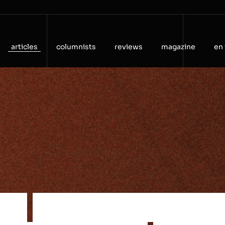
articles
columnists
reviews
magazine
en 
t
o
c
o
n
n
e
c
t
i
o
n
—
t