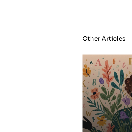
Other Articles