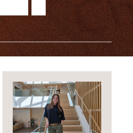
b
e
r
s
i
n