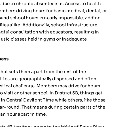
s due to chronic absenteeism. Access to health
mbers driving hours for basic medical, dental, or
ound school hours is nearly impossible, adding
lies alike. Additionally, school infrastructure
ul consultation with educators, resulting in
usic classes held in gyms or inadequate
ness
that sets them apart from the rest of the
ities are geographically dispersed and often
tical challenge. Members may drive for hours
o visit another school. In District 5B, things get
 Central Daylight Time while others, like those
ar-round. That means during certain parts of the
 an hour apart in time.
ty #3 territory, home to the Métis of Rainy River